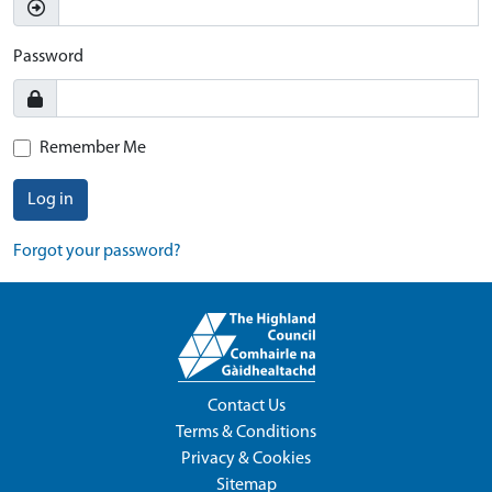
Password
Remember Me
Log in
Forgot your password?
Contact Us
Terms & Conditions
Privacy & Cookies
Sitemap