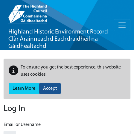
Highland Historic Environment Record
Clàr Àrainneachd Eachdraidheil na
Gàidhealtachd
To ensure you get the best experience, this website
uses cookies.
Learn More
Accept
Log In
Email or Username