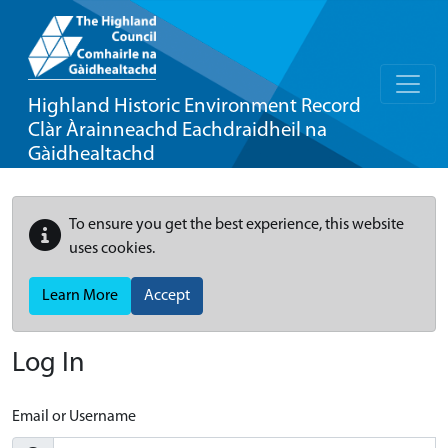
Highland Historic Environment Record
Clàr Àrainneachd Eachdraidheil na
Gàidhealtachd
To ensure you get the best experience, this website
uses cookies.
Learn More
Accept
Log In
Email or Username