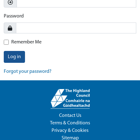
Password
Remember Me
Log in
Forgot your password?
Contact Us
Terms & Conditions
Privacy & Cookies
Sitemap