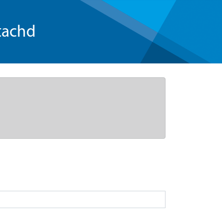
tachd