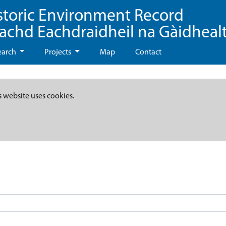
storic Environment Record
eachd Eachdraidheil na Gàidheal
earch
Projects
Map
Contact
s website uses cookies.