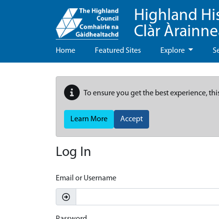
Highland Hi
Clàr Àrainn
Home
Featured Sites
Explore
S
To ensure you get the best experience, thi
Learn More
Accept
Log In
Email or Username