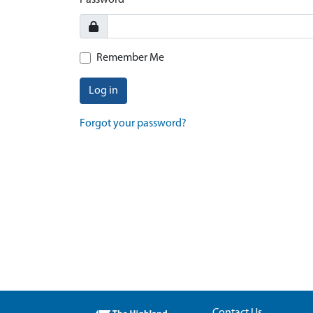
Password
Remember Me
Log in
Forgot your password?