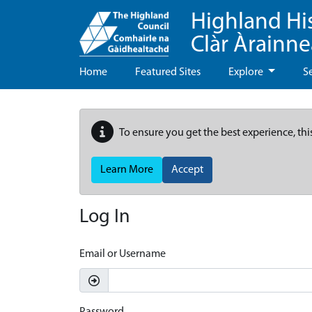
Highland Hi
Clàr Àrainn
Home
Featured Sites
Explore
S
To ensure you get the best experience, thi
Learn More
Accept
Log In
Email or Username