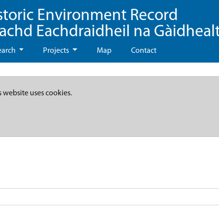
storic Environment Record
eachd Eachdraidheil na Gàidheal
earch
Projects
Map
Contact
s website uses cookies.