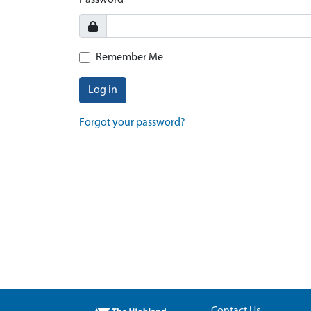
Password
Remember Me
Log in
Forgot your password?