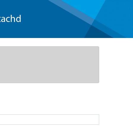
tachd