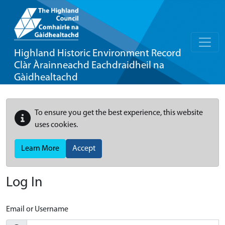
Highland Historic Environment Record
Clàr Àrainneachd Eachdraidheil na
Gàidhealtachd
To ensure you get the best experience, this website
uses cookies.
Learn More
Accept
Log In
Email or Username