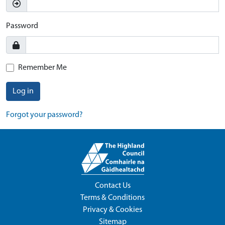
Password
Remember Me
Log in
Forgot your password?
Contact Us
Terms & Conditions
Privacy & Cookies
Sitemap