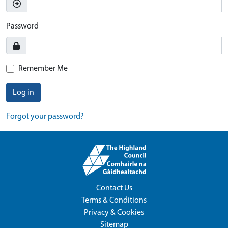
Password
Remember Me
Log in
Forgot your password?
Contact Us
Terms & Conditions
Privacy & Cookies
Sitemap