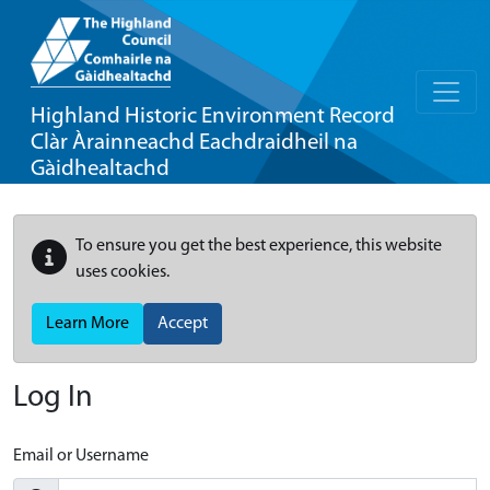
Highland Historic Environment Record
Clàr Àrainneachd Eachdraidheil na
Gàidhealtachd
To ensure you get the best experience, this website
uses cookies.
Learn More
Accept
Log In
Email or Username