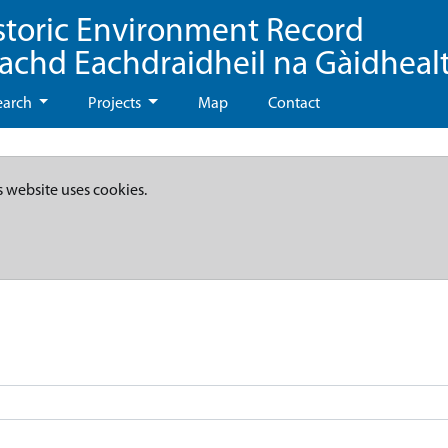
storic Environment Record
eachd Eachdraidheil na Gàidheal
earch
Projects
Map
Contact
s website uses cookies.