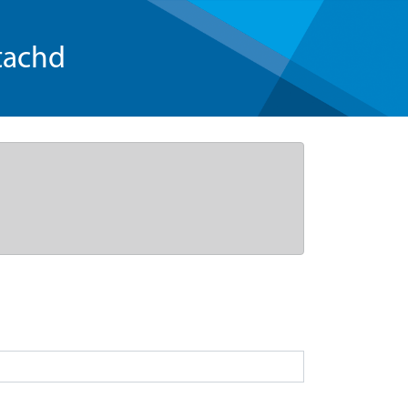
tachd