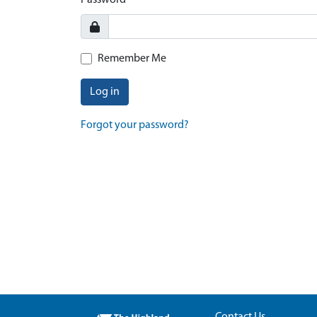
Password
Remember Me
Log in
Forgot your password?