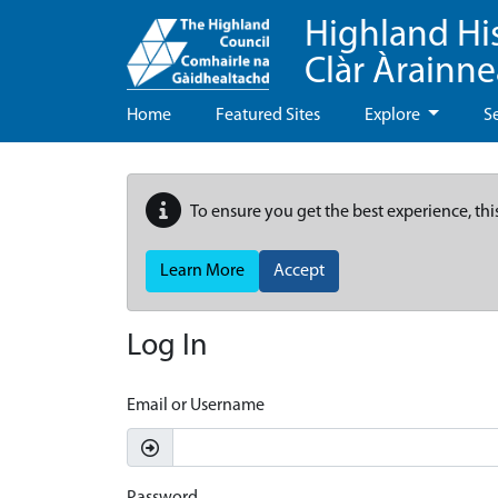
Highland Hi
Clàr Àrainn
Home
Featured Sites
Explore
S
To ensure you get the best experience, thi
Learn More
Accept
Log In
Email or Username