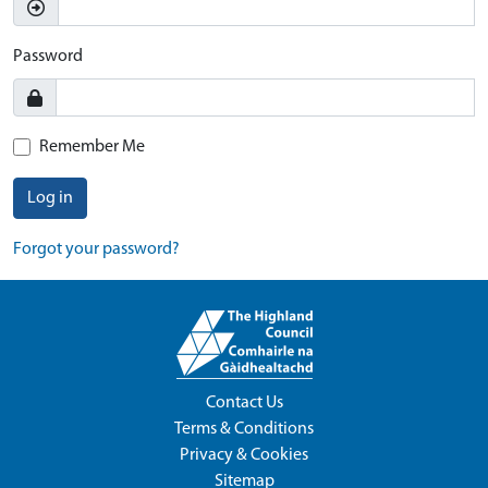
Password
Remember Me
Log in
Forgot your password?
Contact Us
Terms & Conditions
Privacy & Cookies
Sitemap