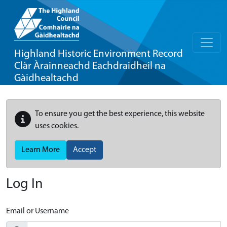
Highland Historic Environment Record
Clàr Àrainneachd Eachdraidheil na
Gàidhealtachd
To ensure you get the best experience, this website
uses cookies.
Learn More
Accept
Log In
Email or Username