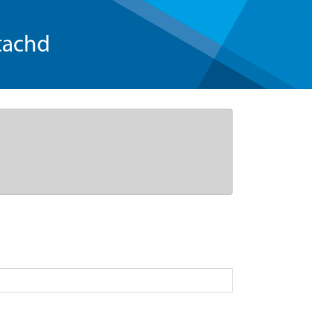
tachd