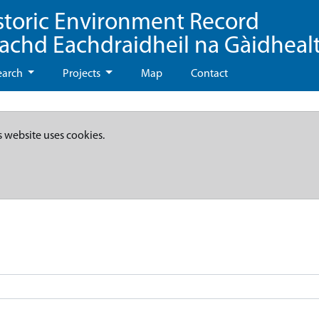
storic Environment Record
eachd Eachdraidheil na Gàidheal
earch
Projects
Map
Contact
s website uses cookies.