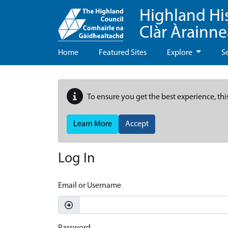
Highland Hi
Clàr Àrainn
Home
Featured Sites
Explore
S
To ensure you get the best experience, thi
Learn More
Accept
Log In
Email or Username