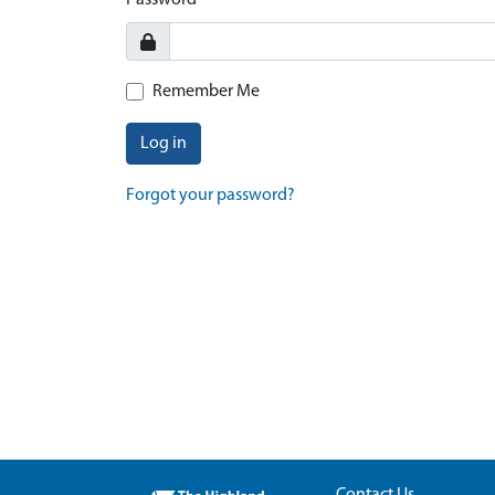
Password
Remember Me
Log in
Forgot your password?