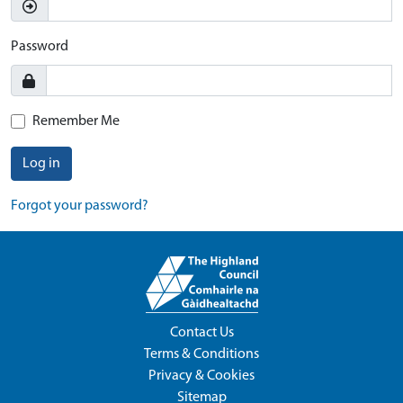
Password
Remember Me
Log in
Forgot your password?
Contact Us
Terms & Conditions
Privacy & Cookies
Sitemap