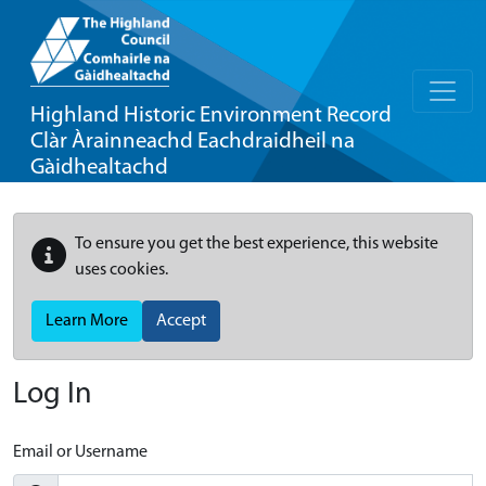
Highland Historic Environment Record
Clàr Àrainneachd Eachdraidheil na
Gàidhealtachd
To ensure you get the best experience, this website
uses cookies.
Learn More
Accept
Log In
Email or Username