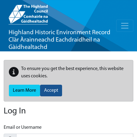
Highland Historic Environment Record
Clàr Àrainneachd Eachdraidheil na
Gàidhealtachd
To ensure you get the best experience, this website
uses cookies.
Learn More
Accept
Log In
Email or Username