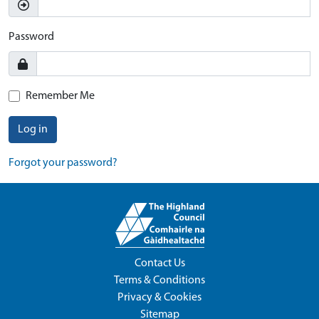
Password
Remember Me
Log in
Forgot your password?
Contact Us
Terms & Conditions
Privacy & Cookies
Sitemap