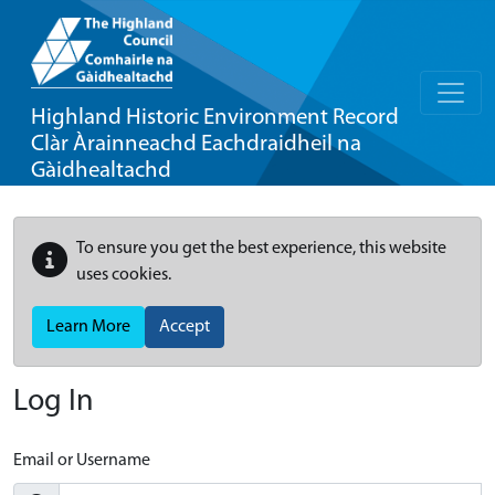
Highland Historic Environment Record
Clàr Àrainneachd Eachdraidheil na
Gàidhealtachd
To ensure you get the best experience, this website
uses cookies.
Learn More
Accept
Log In
Email or Username