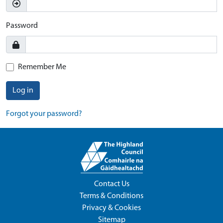
Password
Remember Me
Log in
Forgot your password?
Contact Us
Terms & Conditions
Privacy & Cookies
Sitemap