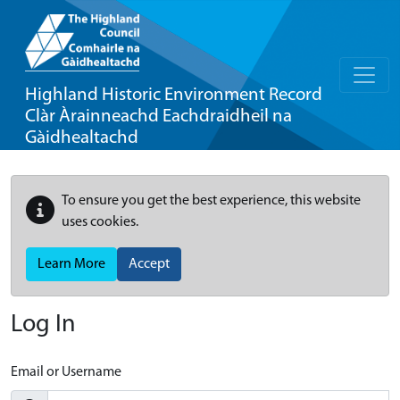
Highland Historic Environment Record
Clàr Àrainneachd Eachdraidheil na
Gàidhealtachd
To ensure you get the best experience, this website
uses cookies.
Learn More
Accept
Log In
Email or Username