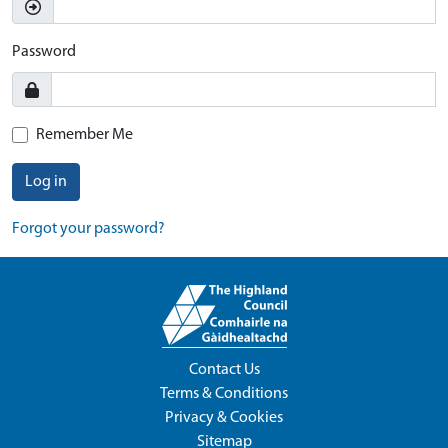
Password
Remember Me
Log in
Forgot your password?
Contact Us
Terms & Conditions
Privacy & Cookies
Sitemap