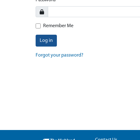
Password
Remember Me
Log in
Forgot your password?