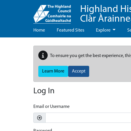
Highland Hi
Clàr Àrainn
Home
Featured Sites
Explore
S
To ensure you get the best experience, thi
Learn More
Accept
Log In
Email or Username