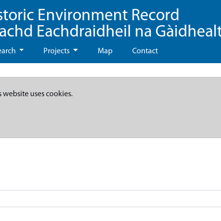
storic Environment Record
eachd Eachdraidheil na Gàidheal
earch
Projects
Map
Contact
s website uses cookies.