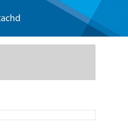
tachd