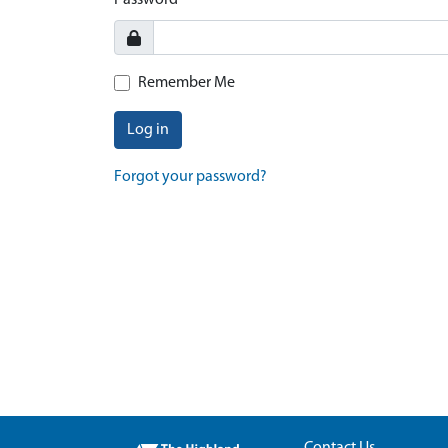
Password
Remember Me
Log in
Forgot your password?