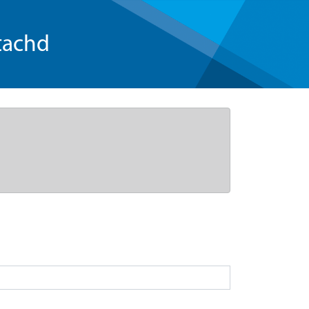
tachd