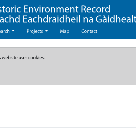
storic Environment Record
eachd Eachdraidheil na Gàidheal
earch
Projects
Map
Contact
s website uses cookies.