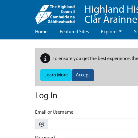
Highland Hi
Clàr Àrainn
Home
Featured Sites
Explore
S
To ensure you get the best experience, thi
Learn More
Accept
Log In
Email or Username