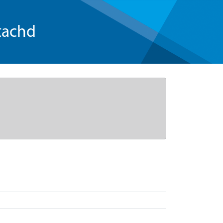
tachd