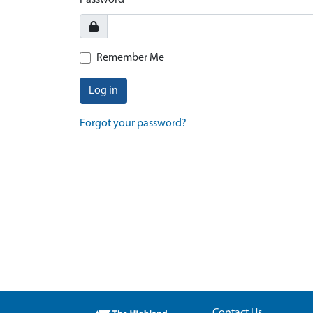
Password
Remember Me
Log in
Forgot your password?