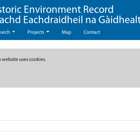
storic Environment Record
eachd Eachdraidheil na Gàidheal
earch
Projects
Map
Contact
s website uses cookies.