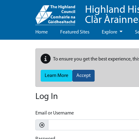
Highland Hi
Clàr Àrainn
Home
Featured Sites
Explore
S
To ensure you get the best experience, thi
Learn More
Accept
Log In
Email or Username