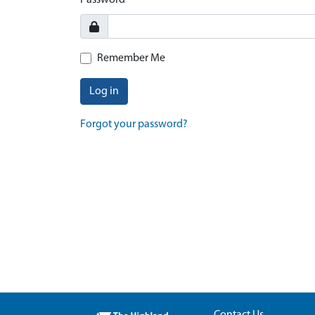
Password
Remember Me
Log in
Forgot your password?