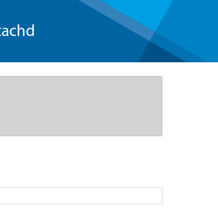
tachd