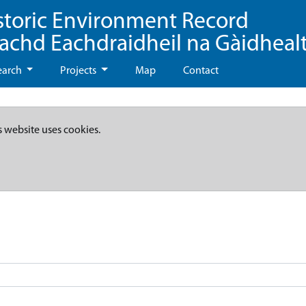
storic Environment Record
eachd Eachdraidheil na Gàidheal
earch
Projects
Map
Contact
s website uses cookies.