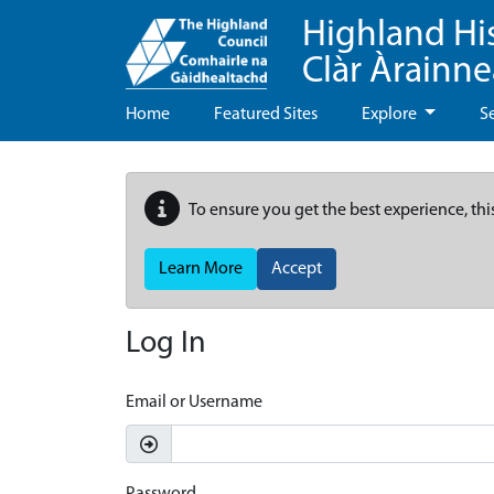
Highland Hi
Clàr Àrainn
Home
Featured Sites
Explore
S
To ensure you get the best experience, thi
Learn More
Accept
Log In
Email or Username