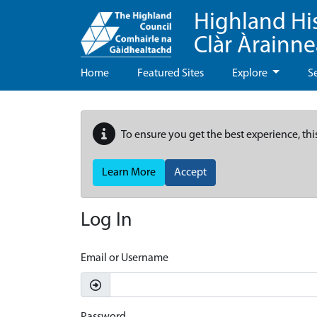
Highland Hi
Clàr Àrainn
Home
Featured Sites
Explore
S
To ensure you get the best experience, thi
Learn More
Accept
Log In
Email or Username