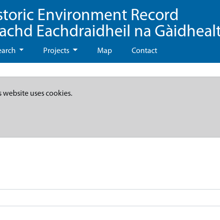
storic Environment Record
eachd Eachdraidheil na Gàidheal
earch
Projects
Map
Contact
s website uses cookies.