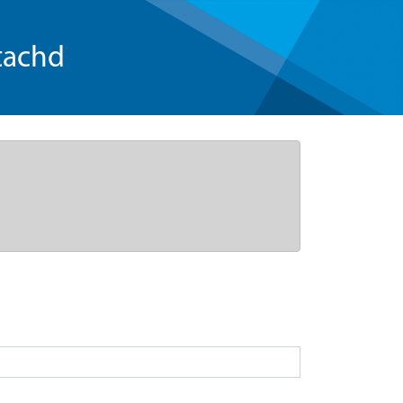
tachd