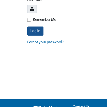
Password
Remember Me
Log in
Forgot your password?