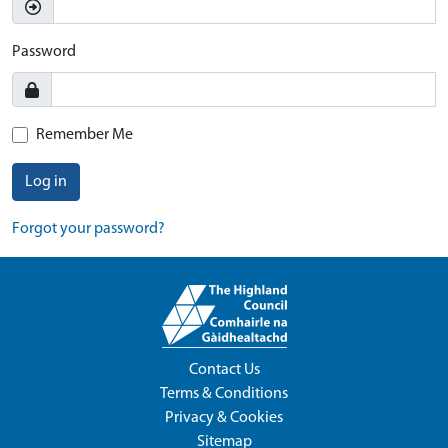
Password
Remember Me
Log in
Forgot your password?
Contact Us
Terms & Conditions
Privacy & Cookies
Sitemap