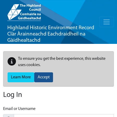
Highland Historic Environment Record
Clàr Àrainneachd Eachdraidheil na
Gàidhealtachd
To ensure you get the best experience, this website
uses cookies.
Learn More
Accept
Log In
Email or Username