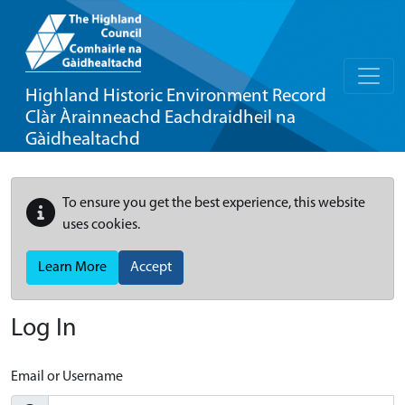
Highland Historic Environment Record
Clàr Àrainneachd Eachdraidheil na
Gàidhealtachd
To ensure you get the best experience, this website
uses cookies.
Learn More
Accept
Log In
Email or Username