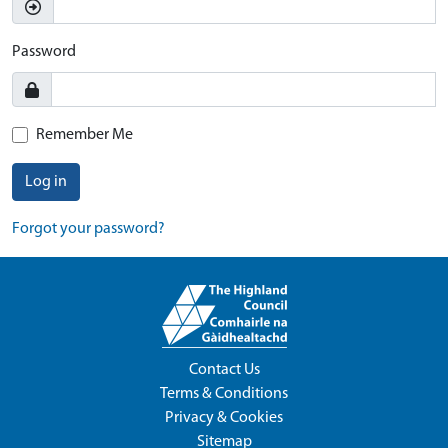
Password
Remember Me
Log in
Forgot your password?
Contact Us
Terms & Conditions
Privacy & Cookies
Sitemap