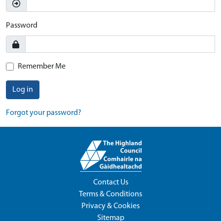
Password
Remember Me
Log in
Forgot your password?
Contact Us
Terms & Conditions
Privacy & Cookies
Sitemap