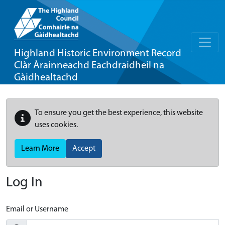
Highland Historic Environment Record
Clàr Àrainneachd Eachdraidheil na
Gàidhealtachd
To ensure you get the best experience, this website
uses cookies.
Learn More
Accept
Log In
Email or Username