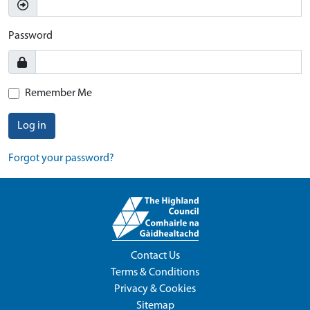
Password
Remember Me
Log in
Forgot your password?
Contact Us
Terms & Conditions
Privacy & Cookies
Sitemap