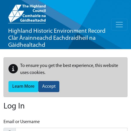
Highland Historic Environment Record
Clàr Àrainneachd Eachdraidheil na
Gàidhealtachd
To ensure you get the best experience, this website
uses cookies.
Learn More
Accept
Log In
Email or Username