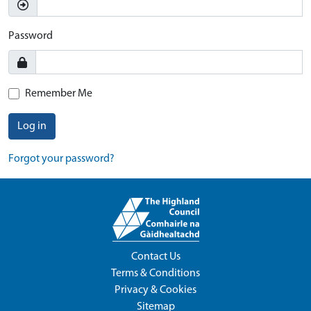
Password
Remember Me
Log in
Forgot your password?
Contact Us
Terms & Conditions
Privacy & Cookies
Sitemap