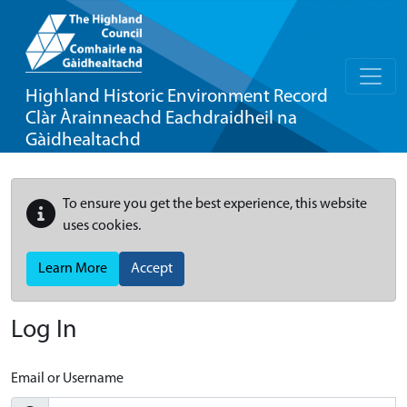
Highland Historic Environment Record
Clàr Àrainneachd Eachdraidheil na
Gàidhealtachd
To ensure you get the best experience, this website
uses cookies.
Learn More
Accept
Log In
Email or Username