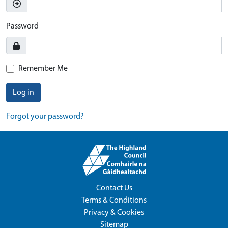
Password
Remember Me
Log in
Forgot your password?
Contact Us
Terms & Conditions
Privacy & Cookies
Sitemap