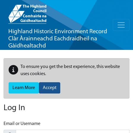
Highland Historic Environment Record
Clàr Àrainneachd Eachdraidheil na
Gàidhealtachd
To ensure you get the best experience, this website
uses cookies.
Learn More
Accept
Log In
Email or Username