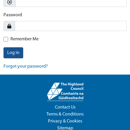
Password
Remember Me
Log in
Forgot your password?
Contact Us
Terms & Conditions
Privacy & Cookies
Sitemap