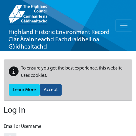
Highland Historic Environment Record
Clàr Àrainneachd Eachdraidheil na
Gàidhealtachd
To ensure you get the best experience, this website
uses cookies.
Learn More
Accept
Log In
Email or Username