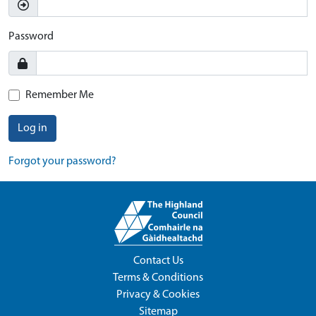
Password
Remember Me
Log in
Forgot your password?
Contact Us
Terms & Conditions
Privacy & Cookies
Sitemap