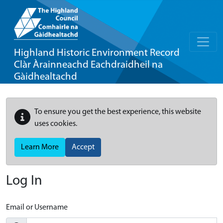
Highland Historic Environment Record
Clàr Àrainneachd Eachdraidheil na
Gàidhealtachd
To ensure you get the best experience, this website
uses cookies.
Learn More
Accept
Log In
Email or Username