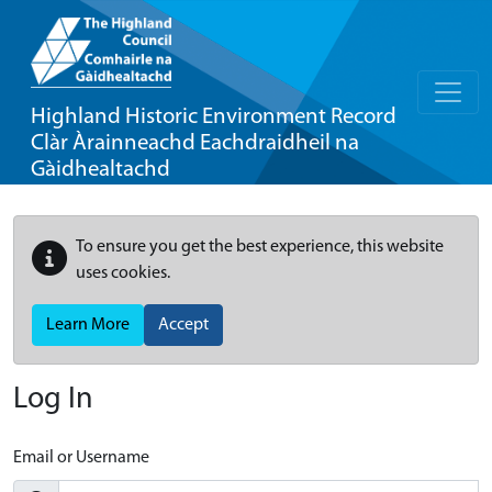
Highland Historic Environment Record
Clàr Àrainneachd Eachdraidheil na
Gàidhealtachd
To ensure you get the best experience, this website
uses cookies.
Learn More
Accept
Log In
Email or Username