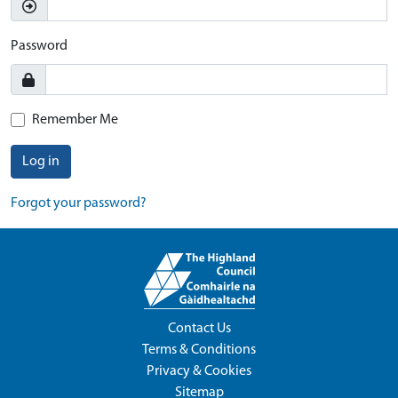
Password
Remember Me
Log in
Forgot your password?
Contact Us
Terms & Conditions
Privacy & Cookies
Sitemap