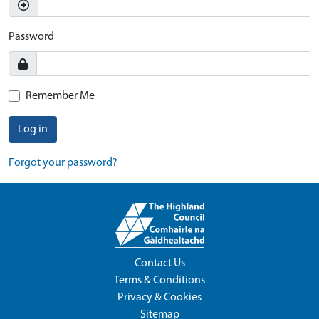
Password
Remember Me
Log in
Forgot your password?
Contact Us
Terms & Conditions
Privacy & Cookies
Sitemap