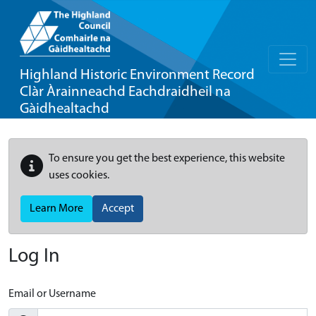
Highland Historic Environment Record
Clàr Àrainneachd Eachdraidheil na
Gàidhealtachd
To ensure you get the best experience, this website
uses cookies.
Learn More
Accept
Log In
Email or Username