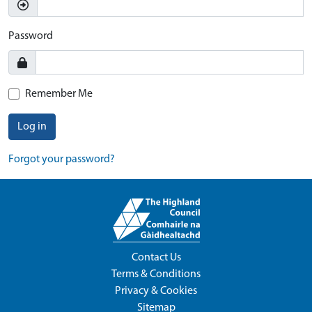
Password
Remember Me
Log in
Forgot your password?
Contact Us
Terms & Conditions
Privacy & Cookies
Sitemap