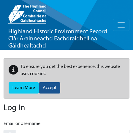
Highland Historic Environment Record
Clàr Àrainneachd Eachdraidheil na
Gàidhealtachd
To ensure you get the best experience, this website
uses cookies.
Learn More
Accept
Log In
Email or Username