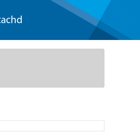
tachd