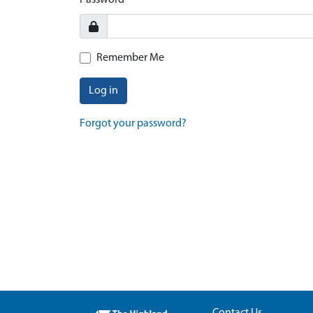
Password
Remember Me
Log in
Forgot your password?