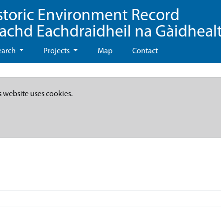
storic Environment Record
eachd Eachdraidheil na Gàidheal
earch
Projects
Map
Contact
s website uses cookies.