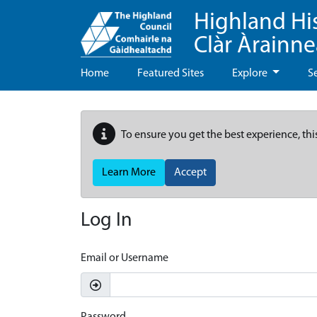
Highland Hi
Clàr Àrainn
Home
Featured Sites
Explore
S
To ensure you get the best experience, thi
Learn More
Accept
Log In
Email or Username