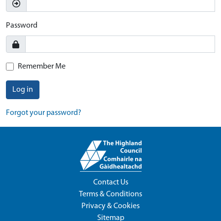
Password
Remember Me
Log in
Forgot your password?
Contact Us
Terms & Conditions
Privacy & Cookies
Sitemap