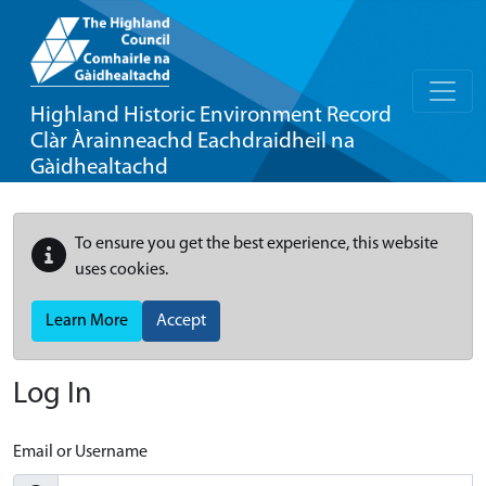
Highland Historic Environment Record
Clàr Àrainneachd Eachdraidheil na
Gàidhealtachd
To ensure you get the best experience, this website
uses cookies.
Learn More
Accept
Log In
Email or Username