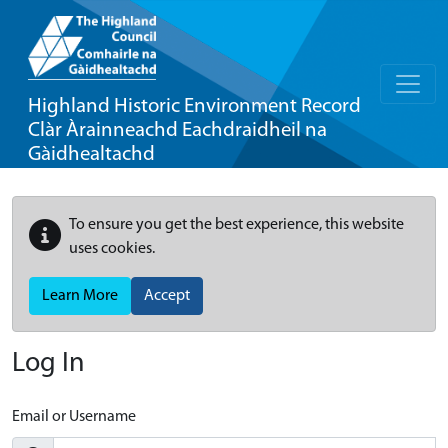
Highland Historic Environment Record
Clàr Àrainneachd Eachdraidheil na
Gàidhealtachd
To ensure you get the best experience, this website
uses cookies.
Learn More
Accept
Log In
Email or Username