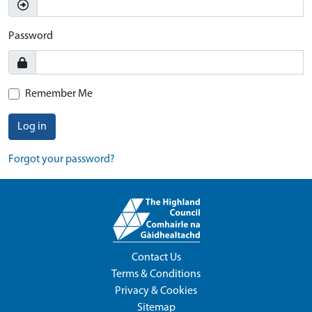
Password
Remember Me
Log in
Forgot your password?
Contact Us
Terms & Conditions
Privacy & Cookies
Sitemap