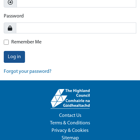
Password
Remember Me
Log in
Forgot your password?
Contact Us
Terms & Conditions
Privacy & Cookies
Sitemap