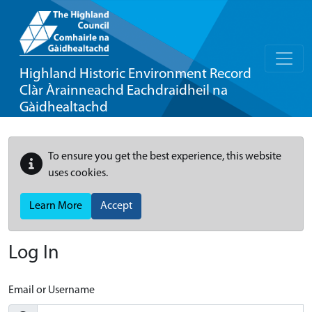
Highland Historic Environment Record
Clàr Àrainneachd Eachdraidheil na
Gàidhealtachd
To ensure you get the best experience, this website
uses cookies.
Learn More
Accept
Log In
Email or Username