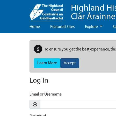
Highland Hi
Clàr Àrainn
Home
Featured Sites
Explore
S
To ensure you get the best experience, thi
Learn More
Accept
Log In
Email or Username