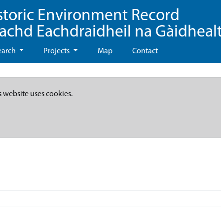
storic Environment Record
eachd Eachdraidheil na Gàidheal
earch
Projects
Map
Contact
s website uses cookies.