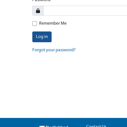
Password
Remember Me
Log in
Forgot your password?