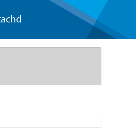
tachd