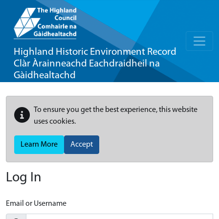
Highland Historic Environment Record
Clàr Àrainneachd Eachdraidheil na
Gàidhealtachd
To ensure you get the best experience, this website
uses cookies.
Learn More
Accept
Log In
Email or Username