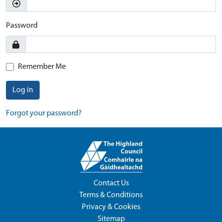
Password
Remember Me
Log in
Forgot your password?
Contact Us
Terms & Conditions
Privacy & Cookies
Sitemap