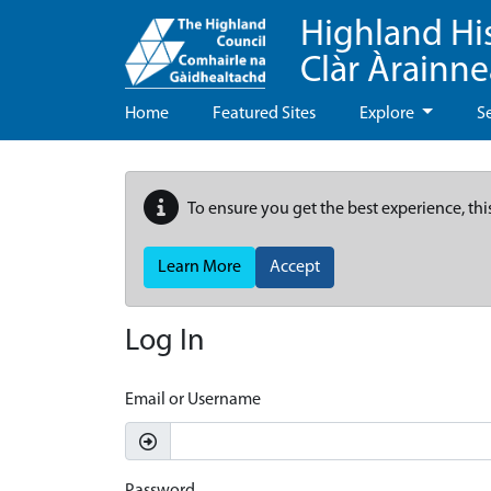
Highland Hi
Clàr Àrainn
Home
Featured Sites
Explore
S
To ensure you get the best experience, thi
Learn More
Accept
Log In
Email or Username