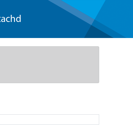
tachd