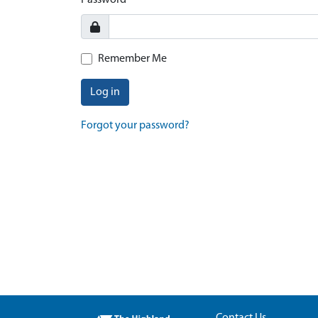
Password
Remember Me
Log in
Forgot your password?