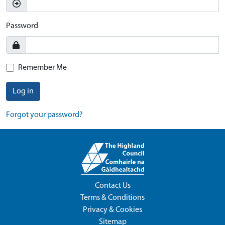
Password
Remember Me
Log in
Forgot your password?
Contact Us
Terms & Conditions
Privacy & Cookies
Sitemap