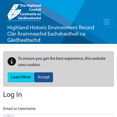
Highland Historic Environment Record
Clàr Àrainneachd Eachdraidheil na
Gàidhealtachd
To ensure you get the best experience, this website
uses cookies.
Learn More
Accept
Log In
Email or Username