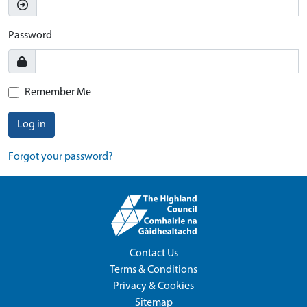
Password
Remember Me
Log in
Forgot your password?
Contact Us
Terms & Conditions
Privacy & Cookies
Sitemap