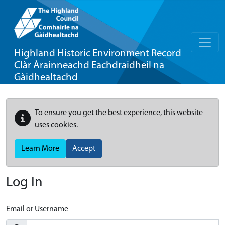
Highland Historic Environment Record
Clàr Àrainneachd Eachdraidheil na
Gàidhealtachd
To ensure you get the best experience, this website
uses cookies.
Learn More
Accept
Log In
Email or Username