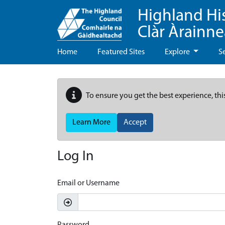
Highland Hi
Clàr Àrainn
Home
Featured Sites
Explore
S
To ensure you get the best experience, thi
Learn More
Accept
Log In
Email or Username