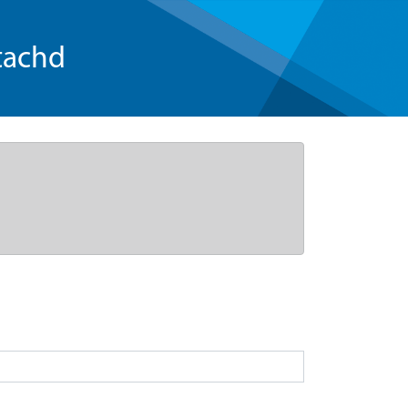
tachd