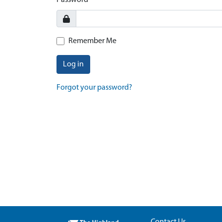
Password
Remember Me
Log in
Forgot your password?