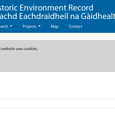
storic Environment Record
eachd Eachdraidheil na Gàidheal
earch
Projects
Map
Contact
s website uses cookies.