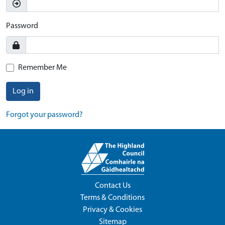
Password
Remember Me
Log in
Forgot your password?
Contact Us
Terms & Conditions
Privacy & Cookies
Sitemap