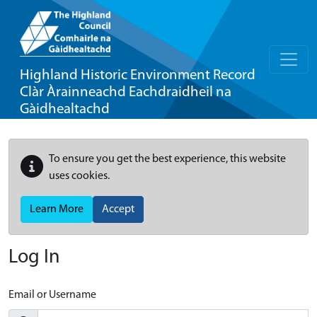
Highland Historic Environment Record
Clàr Àrainneachd Eachdraidheil na
Gàidhealtachd
To ensure you get the best experience, this website
uses cookies.
Learn More
Accept
Log In
Email or Username