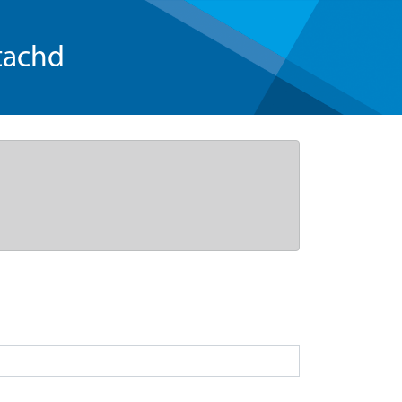
tachd