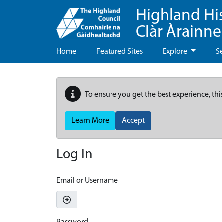
Highland Hi
Clàr Àrainn
Home
Featured Sites
Explore
S
To ensure you get the best experience, thi
Learn More
Accept
Log In
Email or Username