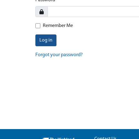
Password
Remember Me
Log in
Forgot your password?