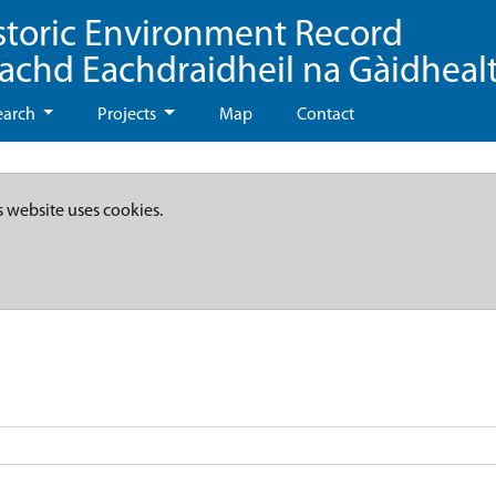
storic Environment Record
eachd Eachdraidheil na Gàidheal
earch
Projects
Map
Contact
s website uses cookies.