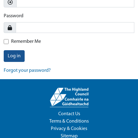
Password
Remember Me
Log in
Forgot your password?
Contact Us
Terms & Conditions
Privacy & Cookies
Sitemap