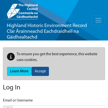
Highland Historic Environment Record
Clàr Àrainneachd Eachdraidheil na
Gàidhealtachd
To ensure you get the best experience, this website
uses cookies.
Learn More
Accept
Log In
Email or Username