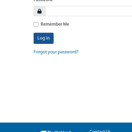
Password
Remember Me
Log in
Forgot your password?