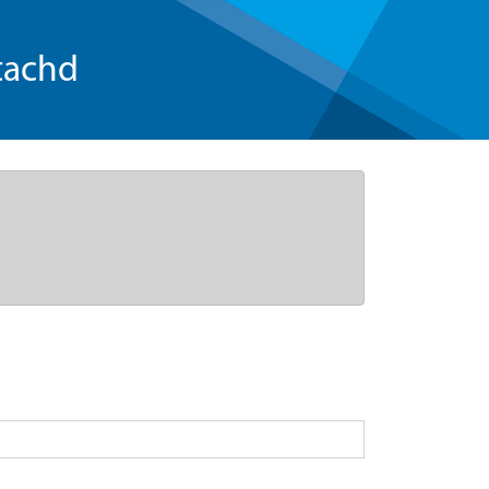
tachd