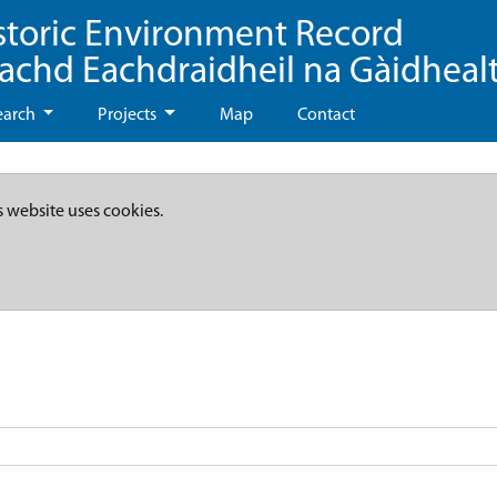
storic Environment Record
eachd Eachdraidheil na Gàidheal
earch
Projects
Map
Contact
s website uses cookies.