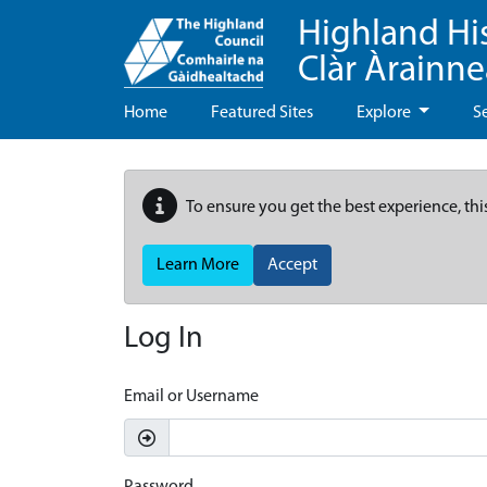
Highland Hi
Clàr Àrainn
Home
Featured Sites
Explore
S
To ensure you get the best experience, thi
Learn More
Accept
Log In
Email or Username