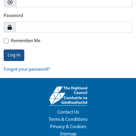
Password
Remember Me
Log in
Forgot your password?
Contact Us
Terms & Conditions
Privacy & Cookies
Sitemap