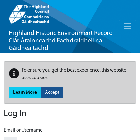
Highland Historic Environment Record
Clàr Àrainneachd Eachdraidheil na
Gàidhealtachd
To ensure you get the best experience, this website
uses cookies.
Learn More
Accept
Log In
Email or Username