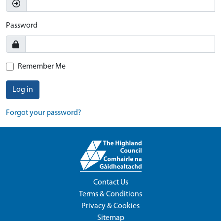
Password
Remember Me
Log in
Forgot your password?
Contact Us
Terms & Conditions
Privacy & Cookies
Sitemap