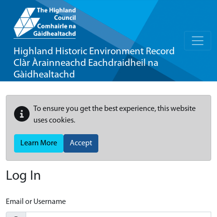
Highland Historic Environment Record
Clàr Àrainneachd Eachdraidheil na
Gàidhealtachd
To ensure you get the best experience, this website
uses cookies.
Learn More
Accept
Log In
Email or Username