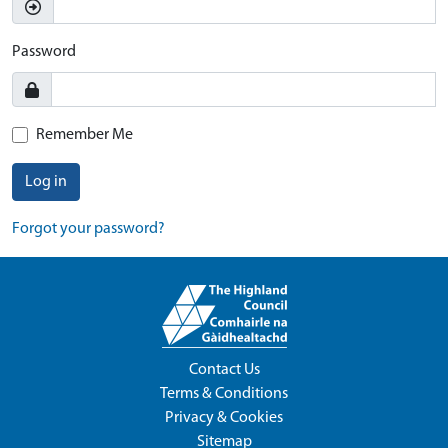
Password
Remember Me
Log in
Forgot your password?
Contact Us
Terms & Conditions
Privacy & Cookies
Sitemap