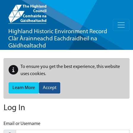
Highland Historic Environment Record
Clàr Àrainneachd Eachdraidheil na
Gàidhealtachd
To ensure you get the best experience, this website
uses cookies.
Learn More
Accept
Log In
Email or Username