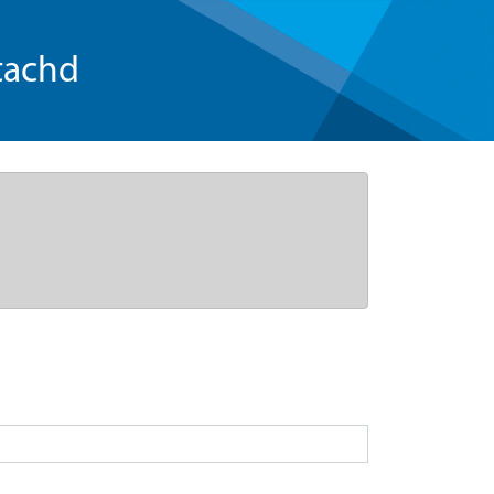
tachd