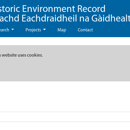
storic Environment Record
eachd Eachdraidheil na Gàidheal
earch
Projects
Map
Contact
s website uses cookies.