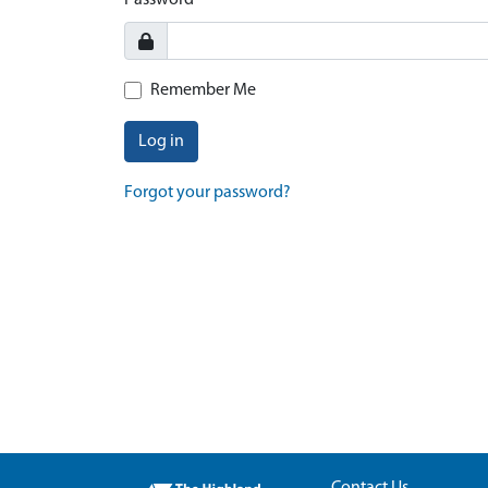
Password
Remember Me
Log in
Forgot your password?