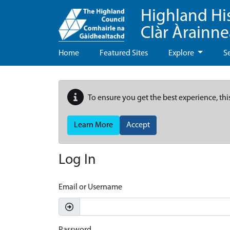
Highland Hi
Clàr Àrainn
Home
Featured Sites
Explore
S
To ensure you get the best experience, thi
Learn More
Accept
Log In
Email or Username