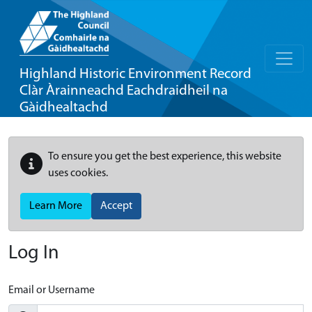
Highland Historic Environment Record
Clàr Àrainneachd Eachdraidheil na
Gàidhealtachd
To ensure you get the best experience, this website
uses cookies.
Learn More
Accept
Log In
Email or Username