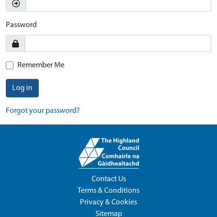
Password
Remember Me
Log in
Forgot your password?
Contact Us
Terms & Conditions
Privacy & Cookies
Sitemap