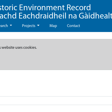
storic Environment Record
eachd Eachdraidheil na Gàidheal
earch
Projects
Map
Contact
s website uses cookies.