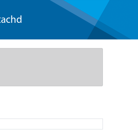
tachd