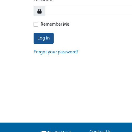
Password
Remember Me
Log in
Forgot your password?