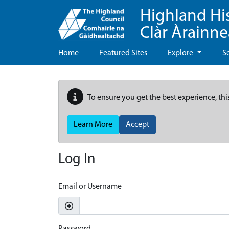
Highland Hi
Clàr Àrainn
Home
Featured Sites
Explore
S
To ensure you get the best experience, thi
Learn More
Accept
Log In
Email or Username