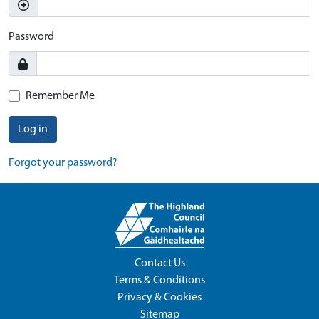
Password
Remember Me
Log in
Forgot your password?
Contact Us
Terms & Conditions
Privacy & Cookies
Sitemap