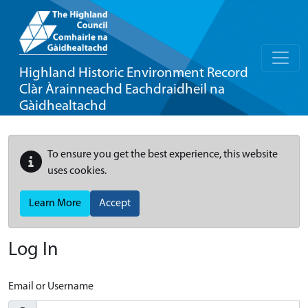
Highland Historic Environment Record
Clàr Àrainneachd Eachdraidheil na
Gàidhealtachd
To ensure you get the best experience, this website
uses cookies.
Learn More
Accept
Log In
Email or Username